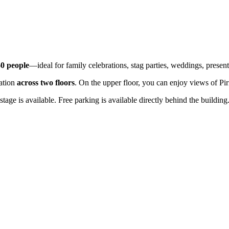
60 people
—ideal for family celebrations, stag parties, weddings, present
ration
across two floors
. On the upper floor, you can enjoy views of Pi
age is available. Free parking is available directly behind the building