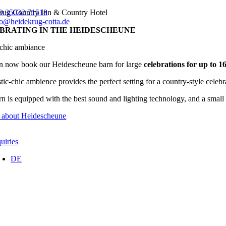
Skip
rug Country Inn & Country Hotel
9 35032 71518
to
fo@heidekrug-cotta.de
BRATING IN THE HEIDESCHEUNE
content
-chic ambiance
n now book our Heidescheune barn for large
celebrations for up to 1
tic-chic ambience provides the perfect setting for a country-style celeb
n is equipped with the best sound and lighting technology, and a small st
e about Heidescheune
uiries
DE