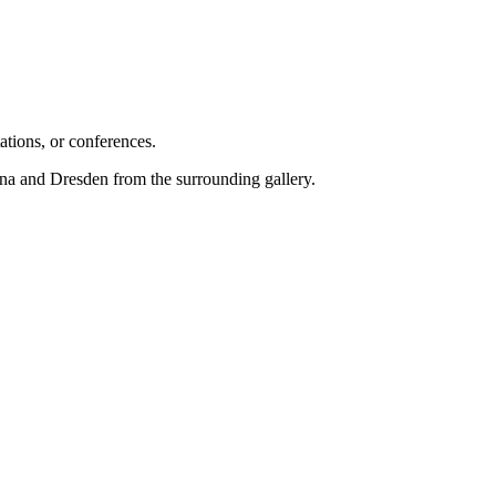
ations, or conferences.
rna and Dresden from the surrounding gallery.
.