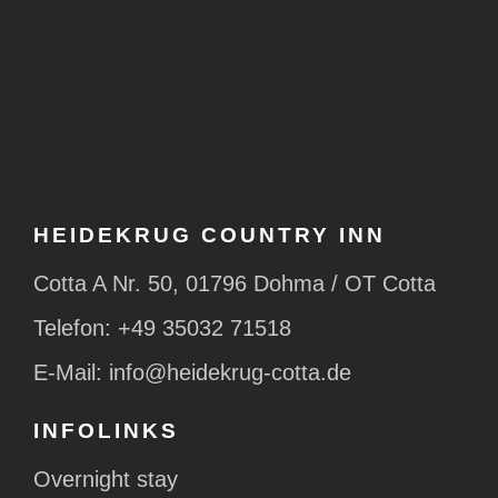
HEIDEKRUG COUNTRY INN
Cotta A Nr. 50, 01796 Dohma / OT Cotta
Telefon:
+49 35032 71518
E-Mail:
info@heidekrug-cotta.de
INFOLINKS
Overnight stay