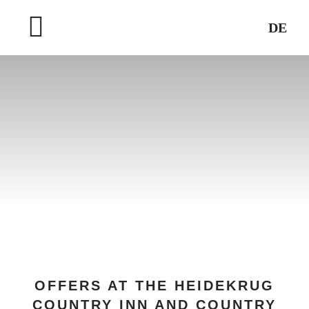
Skip
DE
to
Toggle
content
Navigation
HOME
WELLNESS & SPA
DESTINATIONS
OFFERS AT THE HEIDEKRUG
COUNTRY INN AND COUNTRY