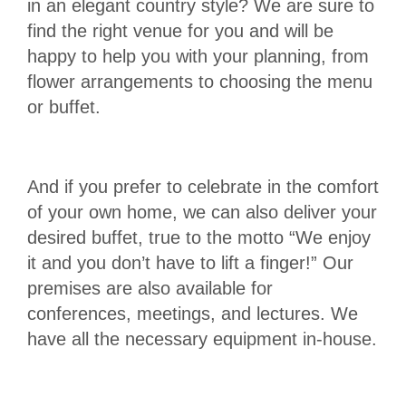
in an elegant country style? We are sure to
find the right venue for you and will be
happy to help you with your planning, from
flower arrangements to choosing the menu
or buffet.
And if you prefer to celebrate in the comfort
of your own home, we can also deliver your
desired buffet, true to the motto “We enjoy
it and you don’t have to lift a finger!” Our
premises are also available for
conferences, meetings, and lectures. We
have all the necessary equipment in-house.