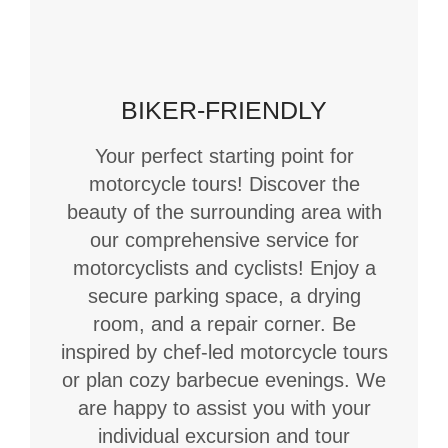
BIKER-FRIENDLY
Your perfect starting point for
motorcycle tours! Discover the
beauty of the surrounding area with
our comprehensive service for
motorcyclists and cyclists! Enjoy a
secure parking space, a drying
room, and a repair corner. Be
inspired by chef-led motorcycle tours
or plan cozy barbecue evenings. We
are happy to assist you with your
individual excursion and tour