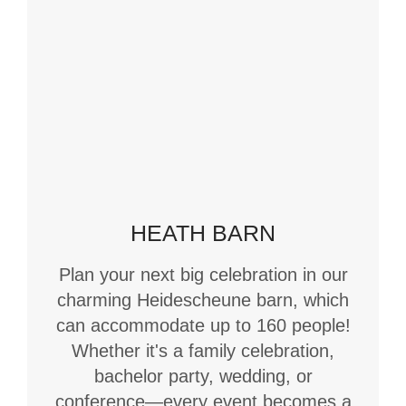
HEATH BARN
Plan your next big celebration in our
charming Heidescheune barn, which
can accommodate up to 160 people!
Whether it's a family celebration,
bachelor party, wedding, or
conference—every event becomes a