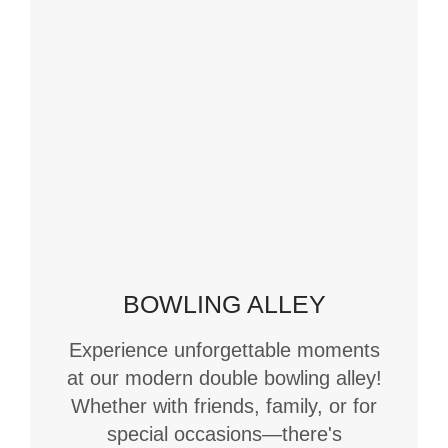
BOWLING ALLEY
Experience unforgettable moments
at our modern double bowling alley!
Whether with friends, family, or for
special occasions—there's