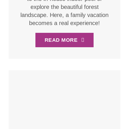
explore the beautiful forest
landscape. Here, a family vacation
becomes a real experience!
READ MORE