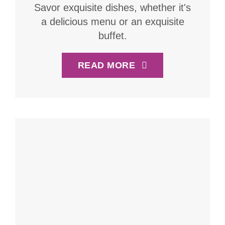
Savor exquisite dishes, whether it's
a delicious menu or an exquisite
buffet.
READ MORE