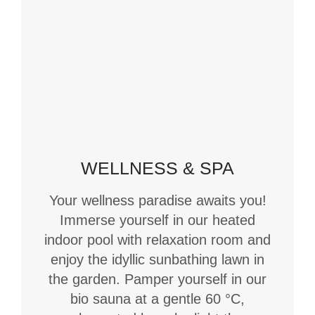
WELLNESS & SPA
Your wellness paradise awaits you!
Immerse yourself in our heated
indoor pool with relaxation room and
enjoy the idyllic sunbathing lawn in
the garden. Pamper yourself in our
bio sauna at a gentle 60 °C,