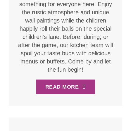
something for everyone here. Enjoy
the rustic atmosphere and unique
wall paintings while the children
happily roll their balls on the special
children's lane. Before, during, or
after the game, our kitchen team will
spoil your taste buds with delicious
menus or buffets. Come by and let
the fun begin!
READ MORE