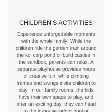
CHILDREN’S ACTIVITIES
Experience unforgettable moments
with the whole family! While the
children ride the garden train around
the koi carp pond or build castles in
the sandbox, parents can relax. A
separate playhouse provides hours
of creative fun, while climbing
frames and swings invite children to
play. In our family rooms, the kids
have their own space to play, and
after an exciting day, they can head
to the in-house indoor pool or