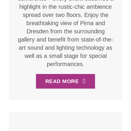
highlight in the rustic-chic ambience
spread over two floors. Enjoy the
breathtaking view of Pirna and
Dresden from the surrounding
gallery and benefit from state-of-the-
art sound and lighting technology as
well as a small stage for special
performances.
READ MORE