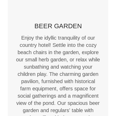
BEER GARDEN
Enjoy the idyllic tranquility of our
country hotel! Settle into the cozy
beach chairs in the garden, explore
our small herb garden, or relax while
sunbathing and watching your
children play. The charming garden
pavilion, furnished with historical
farm equipment, offers space for
social gatherings and a magnificent
view of the pond. Our spacious beer
garden and regulars' table with