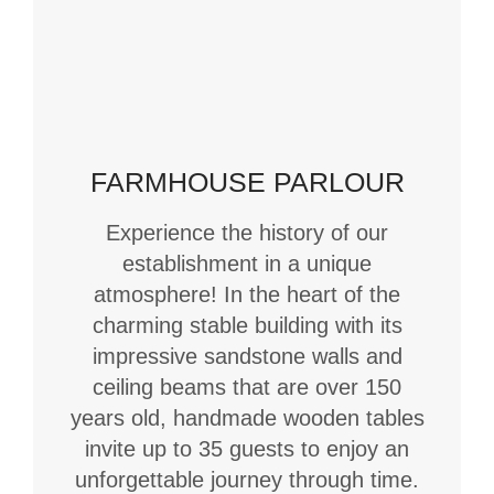
FARMHOUSE PARLOUR
Experience the history of our
establishment in a unique
atmosphere! In the heart of the
charming stable building with its
impressive sandstone walls and
ceiling beams that are over 150
years old, handmade wooden tables
invite up to 35 guests to enjoy an
unforgettable journey through time.