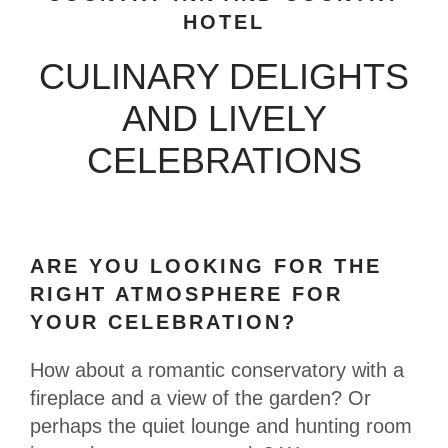
HOTEL
CULINARY DELIGHTS
AND LIVELY
CELEBRATIONS
ARE YOU LOOKING FOR THE
RIGHT ATMOSPHERE FOR
YOUR CELEBRATION?
How about a romantic conservatory with a
fireplace and a view of the garden? Or
perhaps the quiet lounge and hunting room