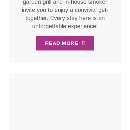
garden grill and in-house smoker
invite you to enjoy a convivial get-
together. Every stay here is an
unforgettable experience!
READ MORE