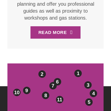
planning and offer you professional
guides as well as proximity to
workshops and gas stations.
READ MORE
1
2
6
3
7
9
10
4
8
11
5