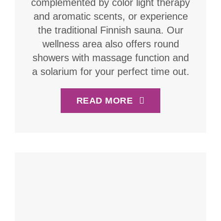
complemented by color light therapy
and aromatic scents, or experience
the traditional Finnish sauna. Our
wellness area also offers round
showers with massage function and
a solarium for your perfect time out.
READ MORE