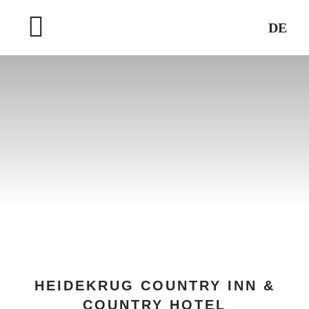
Skip
DE
to
Toggle
content
Navigation
HOME
WELLNESS & SPA
DESTINATIONS
HEIDEKRUG COUNTRY INN &
COUNTRY HOTEL