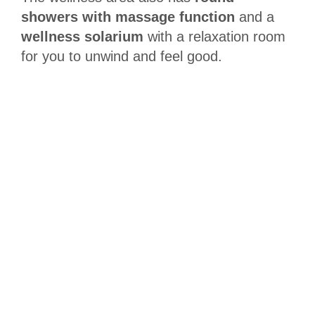
showers with massage function
and a
wellness solarium
with a relaxation room
for you to unwind and feel good.