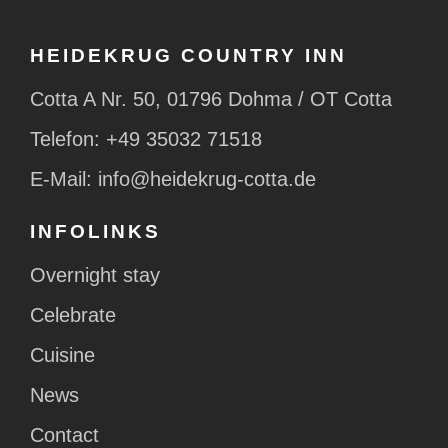
HEIDEKRUG COUNTRY INN
Cotta A Nr. 50, 01796 Dohma / OT Cotta
Telefon:
+49 35032 71518
E-Mail:
info@heidekrug-cotta.de
INFOLINKS
Overnight stay
Celebrate
Cuisine
News
Contact