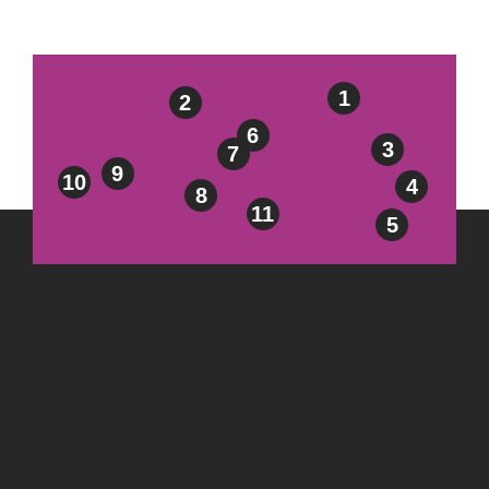
1
2
6
3
7
9
10
4
8
11
5