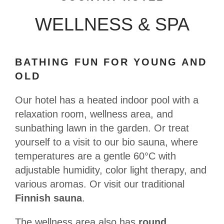
WELLNESS & SPA
BATHING FUN FOR YOUNG AND
OLD
Our hotel has a heated indoor pool with a
relaxation room, wellness area, and
sunbathing lawn in the garden. Or treat
yourself to a visit to our bio sauna, where
temperatures are a gentle 60°C with
adjustable humidity, color light therapy, and
various aromas. Or visit our traditional
Finnish sauna
.
The wellness area also has
round